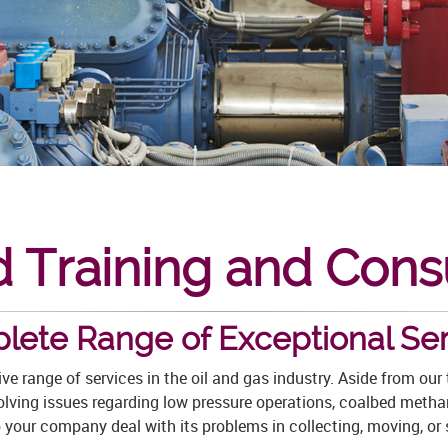
 Training and Cons
lete Range of Exceptional Ser
e range of services in the oil and gas industry. Aside from ou
solving issues regarding low pressure operations, coalbed metha
elp your company deal with its problems in collecting, moving, or