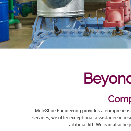
Beyond
Comp
MuleShoe Engineering provides a comprehensiv
services, we offer exceptional assistance in re
artificial lift. We can also h