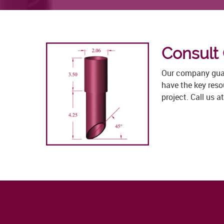
Consult
Our company guara
have the key res
project. Call us 