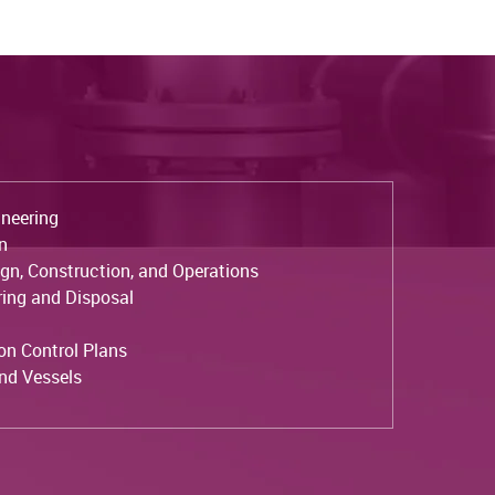
neering
on
ign, Construction, and Operations
ing and Disposal
ion Control Plans
and Vessels