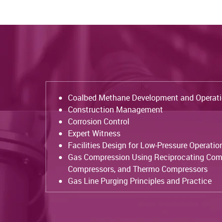
Coalbed Methane Development and Operat
Construction Management
Corrosion Control
Expert Witness
Facilities Design for Low-Pressure Operatio
Gas Compression Using Reciprocating Com
Compressors, and Thermo Compressors
Gas Line Purging Principles and Practice