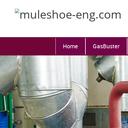
Home
GasBuster