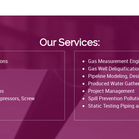
Our Services:
ions
Gas Measurement Engi
Gas Well Deliquificati
Pipeline Modeling, Des
Produced Water Gather
ns
Project Management
pressors, Screw
Spill Prevention Pollut
Static Testing Piping 