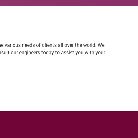
 various needs of clients all over the world. We
ult our engineers today to assist you with your