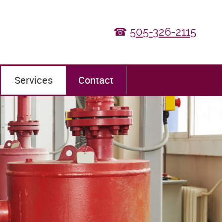
☎
505-326-2115
Services
Contact