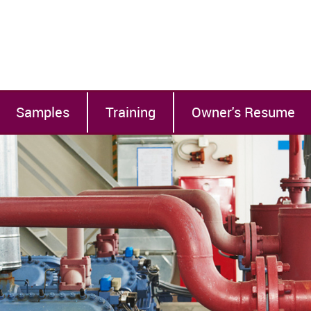
Samples
Training
Owner's Resume