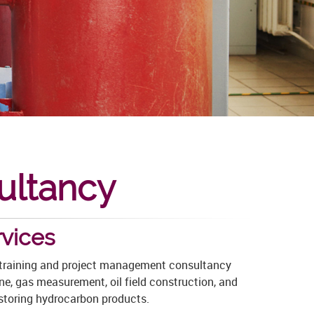
ultancy
vices
r training and project management consultancy
ne, gas measurement, oil field construction, and
 storing
hydrocarbon products.