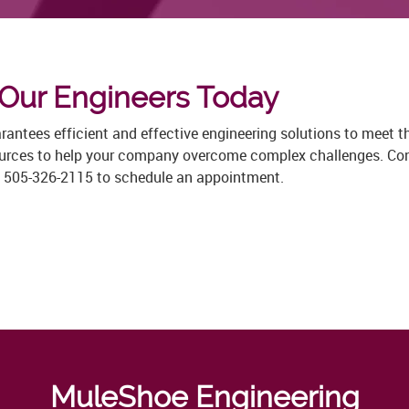
 Our Engineers Today
ntees efficient and effective engineering solutions to meet the
ources to help your company overcome complex challenges. Cons
at 505-326-2115 to schedule an appointment.
MuleShoe Engineering